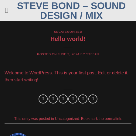
STEVE BOND – SOUND
Skip
to
DESIGN / MIX
content
UNCATEGORIZED
Hello world!
POSTED ON
JUNE 2, 2024
BY
STEFAN
Welcome to WordPress. This is your first post. Edit or delete it,
then start writing!
This entry was posted in
Uncategorized
. Bookmark the
permalink
.