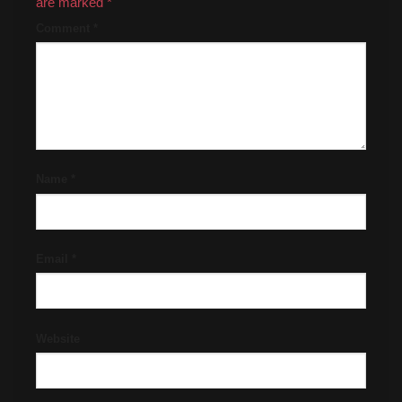
are marked
*
Comment
*
Name
*
Email
*
Website