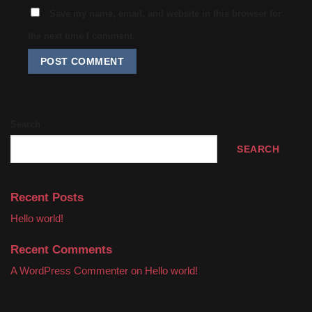
Save my name, email, and website in this browser for
the next time I comment.
Search
SEARCH
Recent Posts
Hello world!
Recent Comments
A WordPress Commenter
on
Hello world!