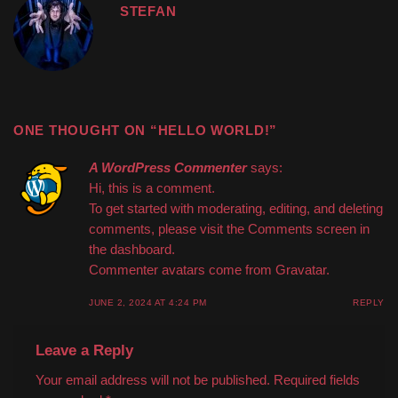
STEFAN
ONE THOUGHT ON “
HELLO WORLD!
”
A WordPress Commenter
says:
Hi, this is a comment.
To get started with moderating, editing, and deleting
comments, please visit the Comments screen in
the dashboard.
Commenter avatars come from
Gravatar
.
JUNE 2, 2024 AT 4:24 PM
REPLY
Leave a Reply
Your email address will not be published.
Required fields